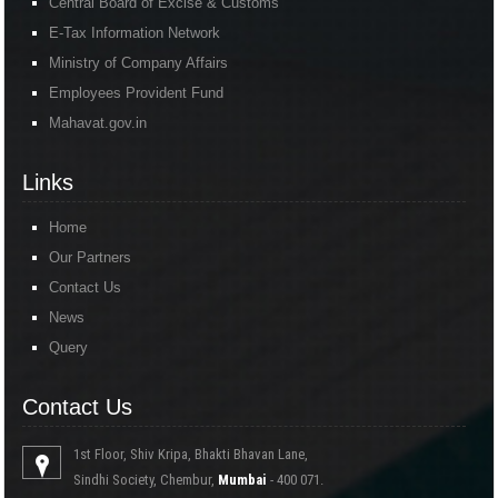
Central Board of Excise & Customs
E-Tax Information Network
Ministry of Company Affairs
Employees Provident Fund
Mahavat.gov.in
Links
Home
Our Partners
Contact Us
News
Query
Contact Us
1st Floor, Shiv Kripa, Bhakti Bhavan Lane,
Sindhi Society, Chembur,
Mumbai
- 400 071.