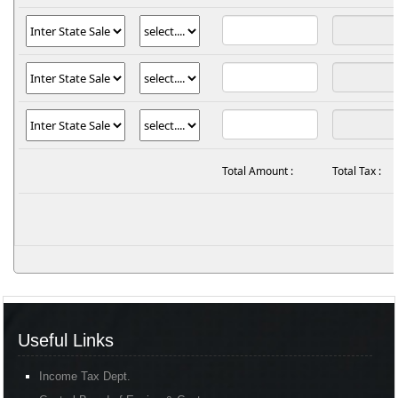
Total Amount :
Total Tax :
Useful Links
Income Tax Dept.