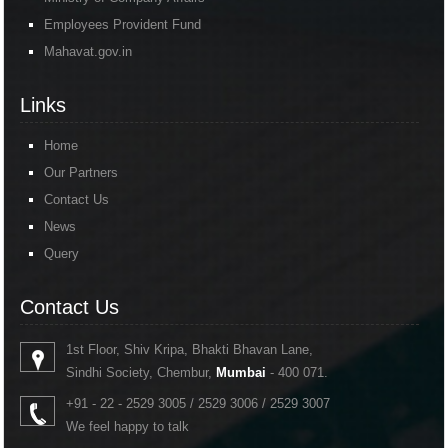
Employees Provident Fund
Mahavat.gov.in
Links
Home
Our Partners
Contact Us
News
Query
Contact Us
1st Floor, Shiv Kripa, Bhakti Bhavan Lane,
Sindhi Society, Chembur,
Mumbai
- 400 071.
+91 - 22 - 2529 3005 / 2529 3006 / 2529 3007
We feel happy to talk