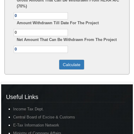
Gross Amount That Can Be Withdrawn From RERA A/C
(70%)
Amount Withdrawn Till Date For The Project
Net Amount That Can Be Withdrawn From The Project
Useful Links
Income Tax Dept.
Central Board of Excise & Customs
E-Tax Information Network
Ministry of Company Affairs