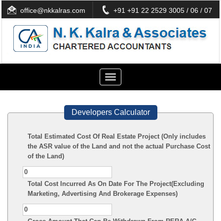
office@nkkalras.com
+91 +91 22 2529 3005 / 06 / 07
Toggle
navigation
Developers Calculator
Total Estimated Cost Of Real Estate Project (Only includes
the ASR value of the Land and not the actual Purchase Cost
of the Land)
Total Cost Incurred As On Date For The Project(Excluding
Marketing, Advertising And Brokerage Expenses)